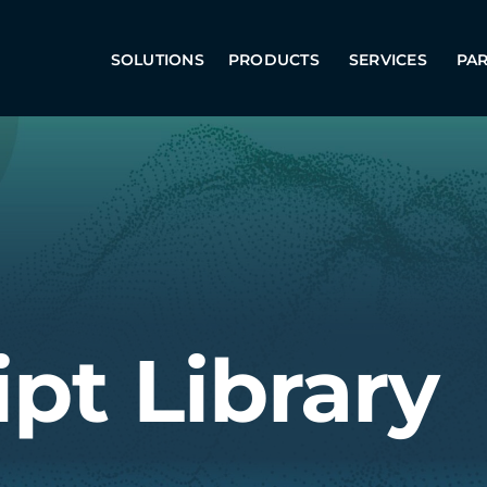
SOLUTIONS
PRODUCTS
SERVICES
PA
ipt Library