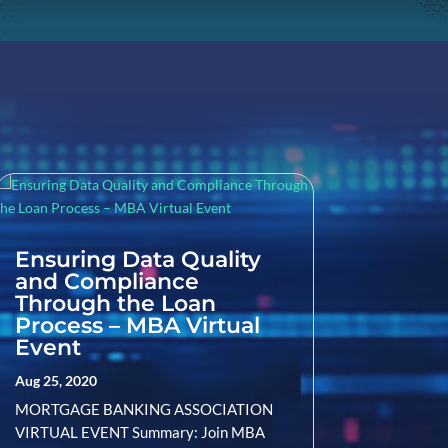
Ensuring Data Quality
and Compliance
Through the Loan
Process – MBA Virtual
Event
Aug 25, 2020
MORTGAGE BANKING ASSOCIATION
VIRTUAL EVENT Summary: Join MBA