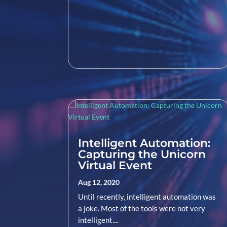
Intelligent Automation:
Capturing the Unicorn
Virtual Event
Aug 12, 2020
Until recently, intelligent automation was
a joke. Most of the tools were not very
intelligent....