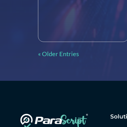
« Older Entries
Solut