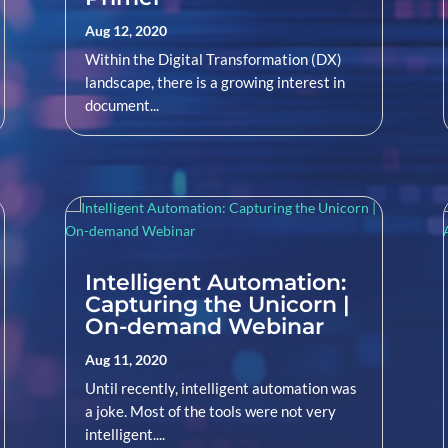
Aug 12, 2020
Within the Digital Transformation (DX)
landscape, there is a growing interest in
document...
Intelligent Automation:
Capturing the Unicorn |
On-demand Webinar
Aug 11, 2020
Until recently, intelligent automation was
a joke. Most of the tools were not very
intelligent....