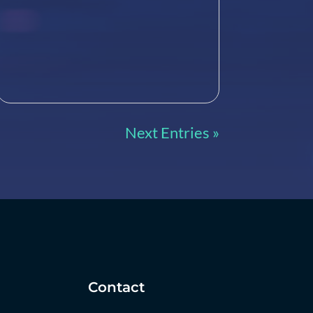
Next Entries »
Contact