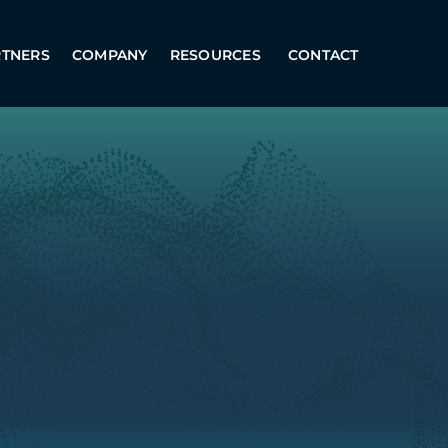
RTNERS
COMPANY
RESOURCES
CONTACT