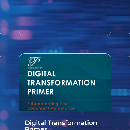
Digital Transformation
Primer