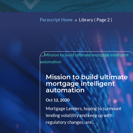
Parascript Home
Library
( Page 2 )
9
Mission to build ultimate
mortgage intelligent
automation
Oct 12, 2020
Mortgage Lenders, hoping to surmount
lending volatility and keep up with
regulatory changes, are...