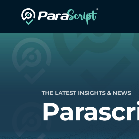
THE LATEST INSIGHTS & NEWS
Parascr