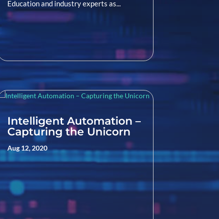
Education and industry experts as...
Intelligent Automation –
Capturing the Unicorn
Aug 12, 2020