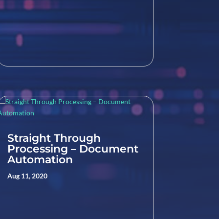
Straight Through
Processing – Document
Automation
Aug 11, 2020