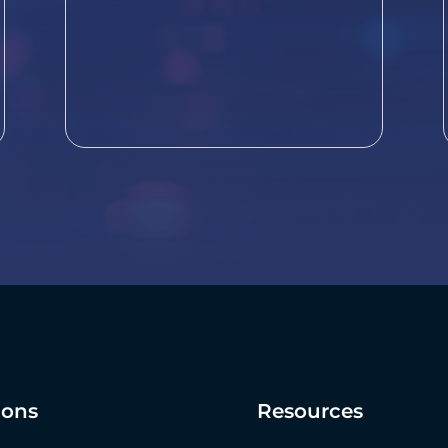
ions
Resources