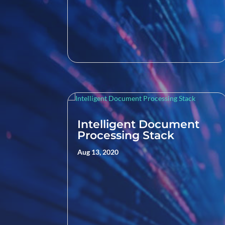
Intelligent Document
Processing Stack
Aug 13, 2020