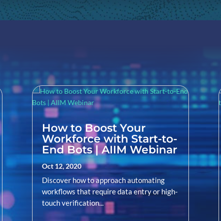
How to Boost Your
Workforce with Start-to-
End Bots | AIIM Webinar
Oct 12, 2020
Discover how to approach automating
workflows that require data entry or high-
touch verification...