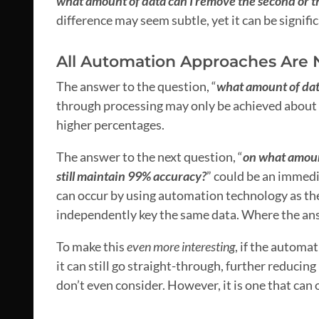
what amount of data can I remove the second or t
difference may seem subtle, yet it can be signific
All Automation Approaches Are 
The answer to the question, “
what amount of dat
through processing may only be achieved about 50
higher percentages.
The answer to the next question, “
on what amount
still maintain 99% accuracy?
” could be an immedi
can occur by using automation technology as th
independently key the same data. Where the ans
To make this
even more interesting
, if the automa
it can still go straight-through, further reducing
don’t even consider. However, it is one that can