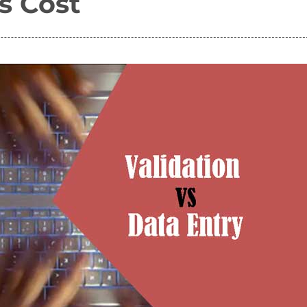
s Cost