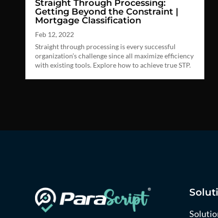
Straight Through Processing:
Getting Beyond the Constraint |
Mortgage Classification
Feb 12, 2022
Straight through processing is every successful
organization’s challenge since all maximize efficiency
with existing tools. Explore how to achieve true STP.
Solut
Solutio