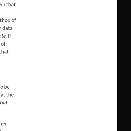
own that
thod of
m data
ate
. If
 of
 that
to be
 at the
hat
“
on