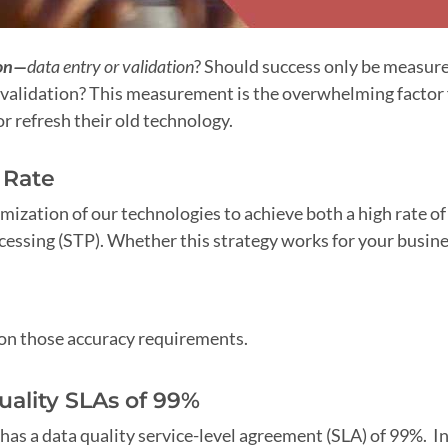
on—
data entry or validation
? Should success only be measur
validation? This measurement is the overwhelming factor 
 refresh their old technology.
 Rate
imization of our technologies to achieve both a high rate of
ocessing (STP). Whether this strategy works for your busin
pon those accuracy requirements.
uality SLAs of 99%
 has a data quality service-level agreement (SLA) of 99%. In