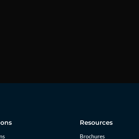
ions
Resources
ns
Brochures