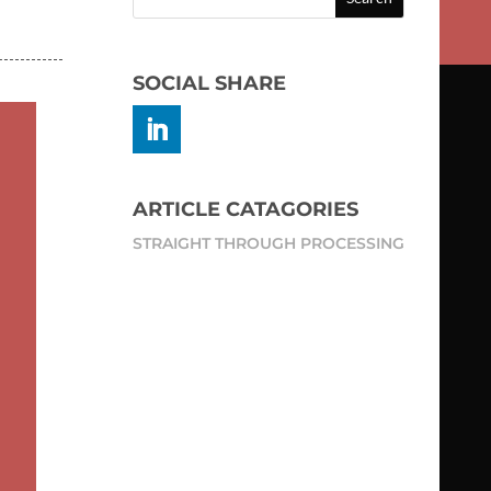
SOCIAL SHARE
ARTICLE CATAGORIES
STRAIGHT THROUGH PROCESSING