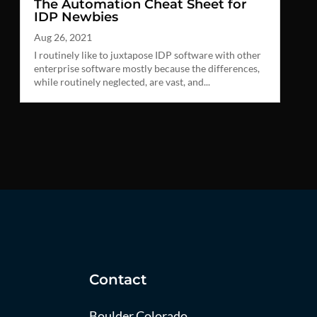
The Automation Cheat Sheet for
IDP Newbies
Aug 26, 2021
I routinely like to juxtapose IDP software with other
enterprise software mostly because the differences,
while routinely neglected, are vast, and...
Contact
Boulder Colorado