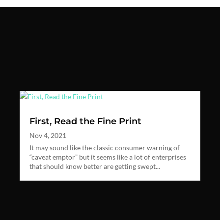
First, Read the Fine Print
Nov 4, 2021
It may sound like the classic consumer warning of
“caveat emptor” but it seems like a lot of enterprises
that should know better are getting swept...