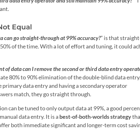
hird data entry operator and still maintain 99% accuracy?
” 
ant.
Not Equal
a can go straight-through at 99% accuracy?
” is that straight
% of the time. With a lot of effort and tuning, it could ac
 of data can I remove the second or third data entry operat
ate 80% to 90% elimination of the double-blind data entry
e primary data entry and having a secondary operator
wers match, they go straight through.
tion can be tuned to only output data at 99%, a good percen
 manual data entry. It is a
best-of-both-worlds strategy
tha
 offer both immediate significant and longer-term cost savi