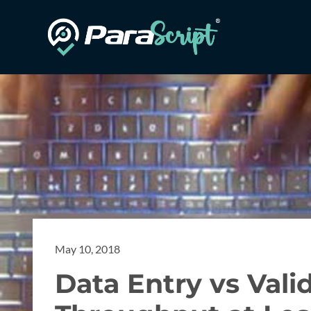
May 10, 2018
Data Entry vs Vali