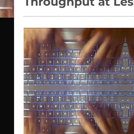
Throughput at Les