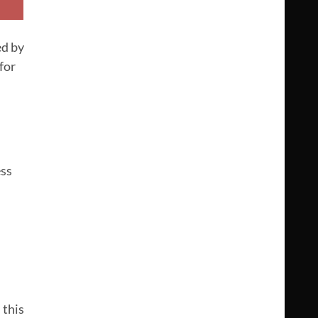
ed by
for
ess
 this