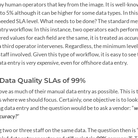
 by human operators that key from the image. It is well-kn
 5% although it can be higher for some data types. In this
needed SLA level. What needs to be done? The standard me
ntry workflow. In this instance, two operators each perfor
d values for each field are the same, it is treated as
accur
a third operator intervenes. Regardless, the minimum level
taff involved. Given this type of workflow, it is easy to see
ata entry is
very expensive
, even for offshore data entry.
Data Quality SLAs of 99%
e as much of their manual data entry as possible. This is 
where we should focus. Certainly, one objective is to look
g data entry and the question would be to ask a vendor: “
w
ccuracy?
”
 two or three staff on the same data. The question then is 