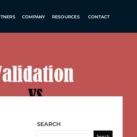
RTNERS
COMPANY
RESOURCES
CONTACT
SEARCH