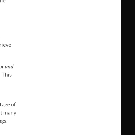
The
-
hieve
or and
. This
tage of
t many
ngs.