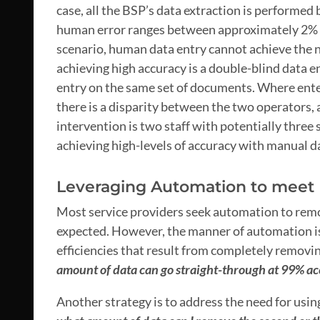
case, all the BSP’s data extraction is performed
human error ranges between approximately 2% to
scenario, human data entry cannot achieve the 
achieving high accuracy is a double-blind data e
entry on the same set of documents. Where entere
there is a disparity between the two operators, 
intervention is two staff with potentially three s
achieving high-levels of accuracy with manual d
Leveraging Automation to meet 
Most service providers seek automation to remov
expected. However, the manner of automation is 
efficiencies that result from completely removin
amount of data can go straight-through at 99% a
Another strategy is to address the need for using