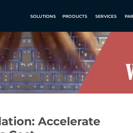
SOLUTIONS
PRODUCTS
SERVICES
PA
dation: Accelerate