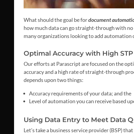
What should the goal be for
document automati
how much data can go straight-through with no 
many organizations looking to add automation or
Optimal Accuracy with High STP
Our efforts at Parascript are focused on the opt
accuracy and a high rate of straight-through pr
depends upon two things:
Accuracy requirements of your data; and the
Level of automation you can receive based u
Using Data Entry to Meet Data Q
Let’s take a business service provider (BSP) that