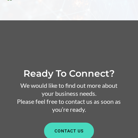
Ready To Connect?
We would like to find out more about
your business needs.
Please feel free to contact us as soon as
you’re ready.
CONTACT US