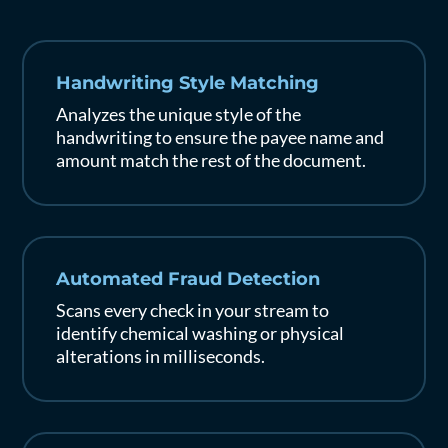
Handwriting Style Matching
Analyzes the unique style of the
handwriting to ensure the payee name and
amount match the rest of the document.
Automated Fraud Detection
Scans every check in your stream to
identify chemical washing or physical
alterations in milliseconds.