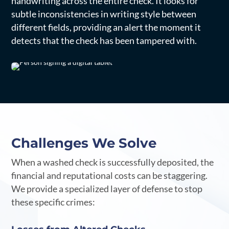
handwriting across the entire check. It looks for
subtle inconsistencies in writing style between
different fields, providing an alert the moment it
detects that the check has been tampered with.
Challenges We Solve
When a washed check is successfully deposited, the
financial and reputational costs can be staggering.
We provide a specialized layer of defense to stop
these specific crimes: