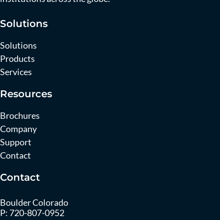
Solutions
Solutions
Products
Services
Resources
Brochures
Company
Support
Contact
Contact
Boulder Colorado
P:
720-807-0952