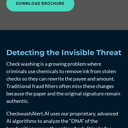
DOWNLOAD BROCHURE
Detecting the Invisible Threat
Check washing is a growing problem where
criminals use chemicals to remove ink from stolen
checks so they can rewrite the payee and amount.
Traditional fraud filters often miss these changes
because the paper and the original signature remain
authentic.
CheckwashAlert.AI uses our proprietary, advanced
AI algorithms to analyze the “DNA” of the