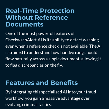
Real-Time Protection
Without Reference
Documents
One of the most powerful features of
CheckwashAlert.AI is its ability to detect washing
even when a reference check is not available. The AI
is trained to understand how handwriting should
flow naturally across a single document, allowing it
to flag discrepancies on the fly.
Features and Benefits
By integrating this specialized AI into your fraud
workflow, you gain a massive advantage over
evolving criminal tactics: