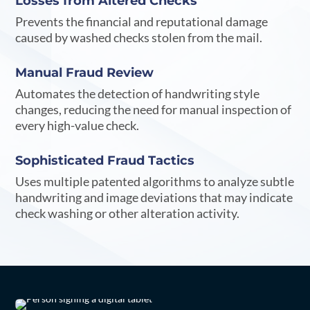
Losses from Altered Checks
Prevents the financial and reputational damage
caused by washed checks stolen from the mail.
Manual Fraud Review
Automates the detection of handwriting style
changes, reducing the need for manual inspection of
every high-value check.
Sophisticated Fraud Tactics
Uses multiple patented algorithms to analyze subtle
handwriting and image deviations that may indicate
check washing or other alteration activity.