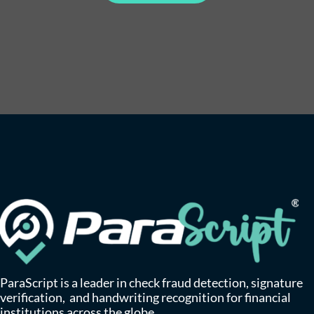
ParaScript is a leader in check fraud detection, signature
verification, and handwriting recognition for financial
institutions across the globe.