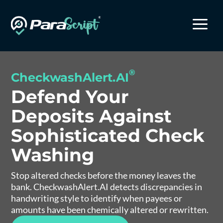
a
®
CheckwashAlert.AI
Defend Your
Deposits Against
Sophisticated Check
Washing
Stop altered checks before the money leaves the
bank. CheckwashAlert.AI detects discrepancies in
handwriting style to identify when payees or
amounts have been chemically altered or rewritten.