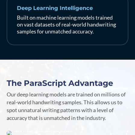
Deep Learning Intelligence
Built on machine learning models trained
on vast datasets of real-world handwriting
samples for unmatched accuracy.
The ParaScript Advantage
Our deep learning models are trained on millions of
real-world handwriting samples. This allows us to
spot unnatural writing patterns with a level of
accuracy that is unmatched in the industry.