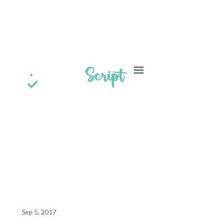
a
BPO Claims Processing Case Study
Sep 5, 2017