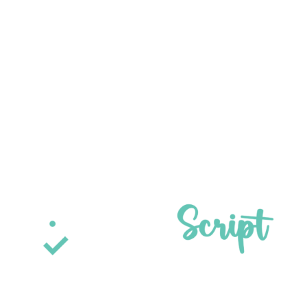
Get Access Now
[gravityform id="1" title="false" description="false"
ajax="true" tabindex="49" field_values="check=First
Choice,Second Choice" theme="orbital"]
ParaScript is a leader in check fraud detection, signature
verification, and handwriting recognition for financial