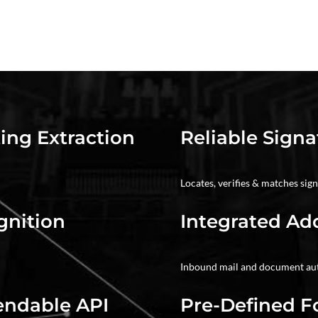
ing Extraction
Reliable Signa
Locates, verifies & matches sig
gnition
Integrated Ad
Inbound mail and document a
endable API
Pre-Defined 