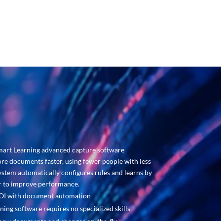
manual data entry and
reducing costs.
mart Learning advanced capture software
re documents faster, using fewer people with less
ystem automatically configures rules and learns by
er to improve performance.
ROI with document automation
ning software requires no specialized skills