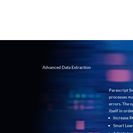
accuracy and STP rates.
Advanced Data Extraction
Parascript S
processes mo
errors. The s
itself in ord
Increase 
Smart Lear