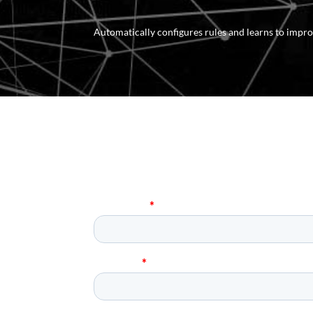
Automatically configures rules and learns to imp
R