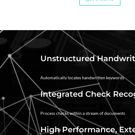
Unstructured Handwrit
Automatically locates handwritten keywords
Integrated Check Reco
Process checks within a stream of documents
High Performance, Ext