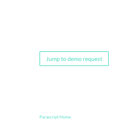
Intelligent Document P
Parascript next generation intelligent capture—p
delivering high quality data. Upgrade your documen
Jump to demo request
Parascript Home
Intelligent Document Process
9