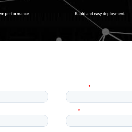
rove performance
Rapid and easy deployment
equest a Demo of Parascript Toda