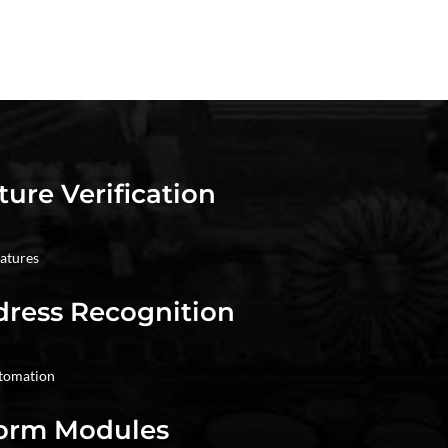
ture Verification
natures
dress Recognition
utomation
Form Modules