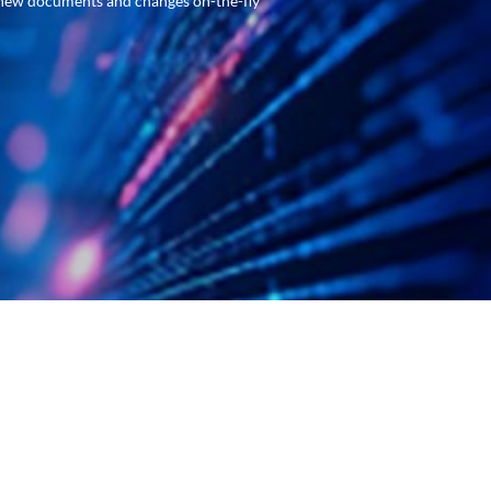
new documents and changes on-the-fly
ugh our advanced capture software and the features
anual entry processes. Our development team works
hine learning, you’ll be up and running in no time.