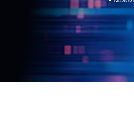
Adapts to 
Allow the experts at Parascript to walk you thro
that will allow you to save time and money on m
with you through the entire process, and using mac