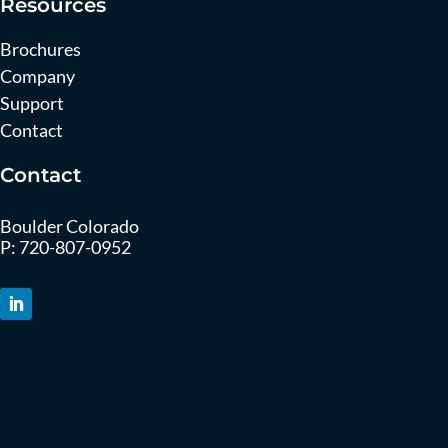
Resources
Brochures
Company
Support
Contact
Contact
Boulder Colorado
P:
720-807-0952