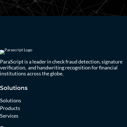
ParaScript is a leader in check fraud detection, signature
verification, and handwriting recognition for financial
institutions across the globe.
Solutions
Solutions
Products
Services