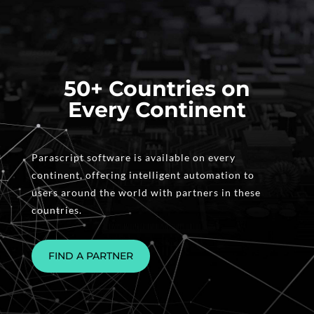
50+ Countries on
Every Continent
Parascript software is available on every
continent, offering intelligent automation to
users around the world with partners in these
countries.
FIND A PARTNER