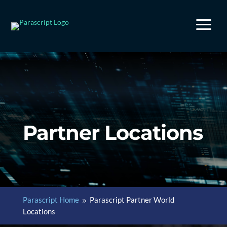
a
Partner Locations
Parascript Home
Parascript Partner World
9
Locations