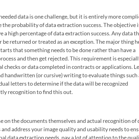
needed data is one challenge, but it is entirely more compl
e the probability of data extraction success. The objective i
e a high percentage of data extraction success. Any data th
r be returned or treated as an exception. The major thing he
starts that something needs to be done rather than have a
process and then get rejected. This requirement is especial
 checks or data completed in contracts or applications. Le
d handwritten (or cursive) writing to evaluate things such 
al letters to determine if the data will be recognized
ly recognition to find this out.
me on the documents themselves and actual recognition of d
ss and address your image quality and usability needs to en
al data extraction needs, pay a lot of attention to the quali