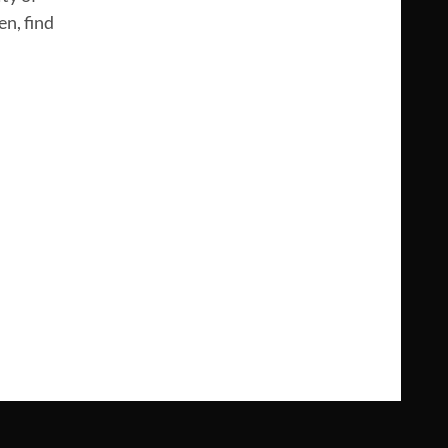
n, find