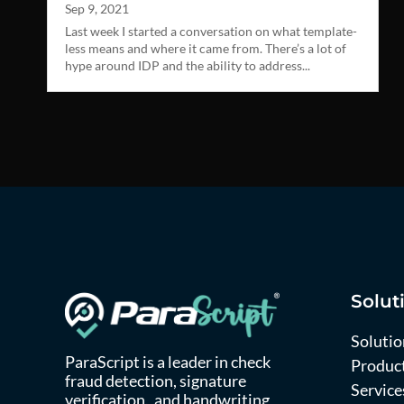
Sep 9, 2021
Last week I started a conversation on what template-
less means and where it came from. There’s a lot of
hype around IDP and the ability to address...
Solut
Solutio
ParaScript is a leader in check
Produc
fraud detection, signature
Service
verification, and handwriting