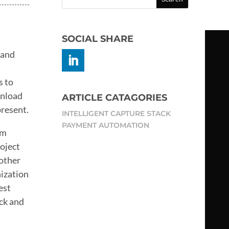
SOCIAL SHARE
 and
s to
wnload
ARTICLE CATAGORIES
present.
INTELLIGENT CAPTURE STACK
PAYMENT AUTOMATION
om
roject
 other
nization
est
ack and