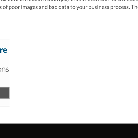
 of poor images and bad data to your business process. The