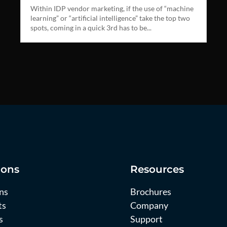
Within IDP vendor marketing, if the use of “machine
learning” or “artificial intelligence” take the top two
spots, coming in a quick 3rd has to be...
ions
Resources
ns
Brochures
ts
Company
s
Support