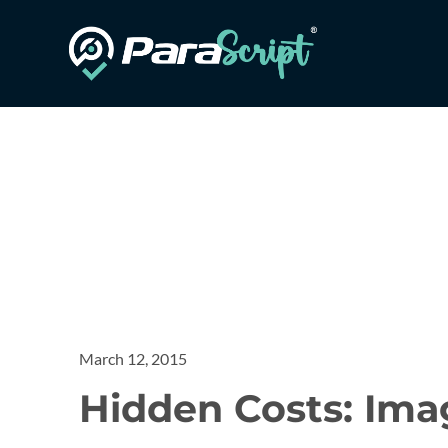
March 12, 2015
Hidden Costs: Imag