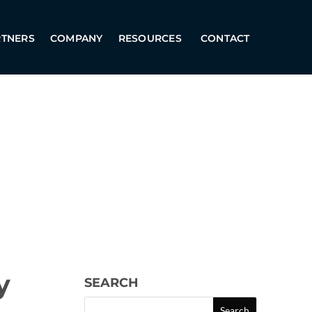
RTNERS
COMPANY
RESOURCES
CONTACT
y
SEARCH