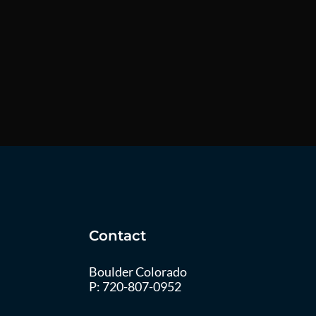
Contact
Boulder Colorado
P:
720-807-0952