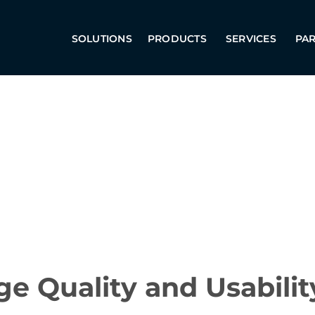
SOLUTIONS
PRODUCTS
SERVICES
PA
e Quality and Usabilit