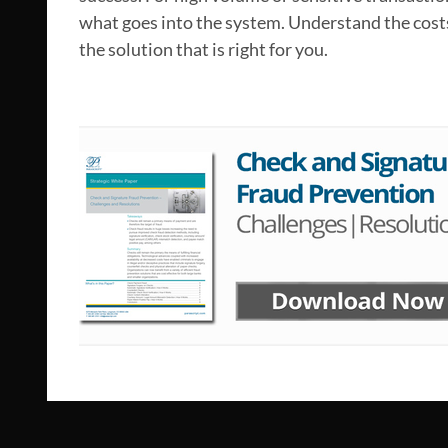
what goes into the system. Understand the costs
the solution that is right for you.