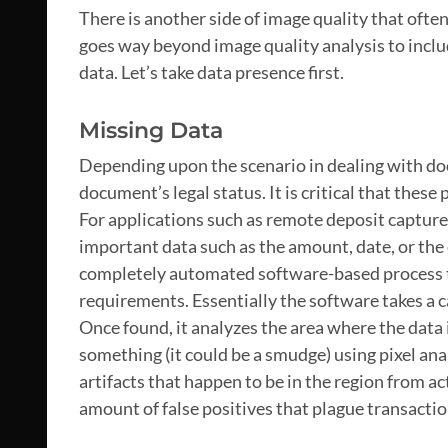
There is another side of image quality that often 
goes way beyond image quality analysis to inclu
data. Let’s take data presence first.
Missing Data
Depending upon the scenario in dealing with doc
document’s legal status. It is critical that thes
For applications such as remote deposit capture, 
important data such as the amount, date, or th
completely automated software-based process to
requirements. Essentially the software takes a c
Once found, it analyzes the area where the data
something (it could be a smudge) using pixel an
artifacts that happen to be in the region from ac
amount of false positives that plague transactio