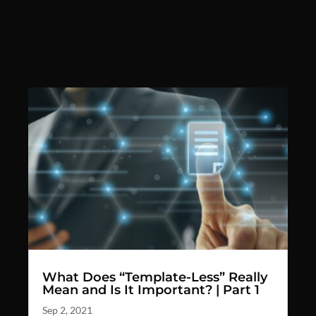
What Does “Template-Less” Really
Mean and Is It Important? | Part 1
Sep 2, 2021