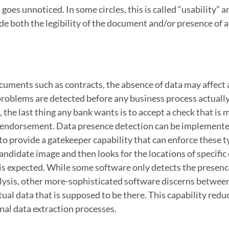
goes unnoticed. In some circles, this is called “usability” an
de both the legibility of the document and/or presence of a
uments such as contracts, the absence of data may affect 
e problems are detected before any business process actually
the last thing any bank wants is to accept a check that is 
e endorsement. Data presence detection can be implemente
 provide a gatekeeper capability that can enforce these t
andidate image and then looks for the locations of specific 
 is expected. While some software only detects the presenc
alysis, other more-sophisticated software discerns betwee
tual data that is supposed to be there. This capability redu
nal data extraction processes.