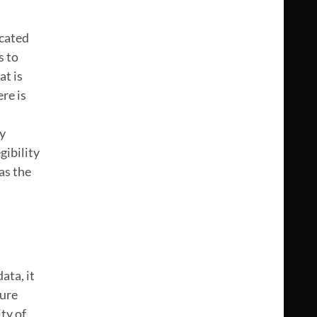
icated
s to
at is
re is
ly
gibility
as the
ata, it
sure
ty of