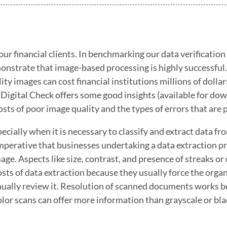
ur financial clients. In benchmarking our data verification
monstrate that image-based processing is highly successful.
y images can cost financial institutions millions of dollar
 Digital Check offers some good insights (available for do
osts of poor image quality and the types of errors that are 
ially when it is necessary to classify and extract data fr
imperative that businesses undertaking a data extraction p
mage. Aspects like size, contrast, and presence of streaks or
 costs of data extraction because they usually force the orga
anually review it. Resolution of scanned documents works b
olor scans can offer more information than grayscale or bl