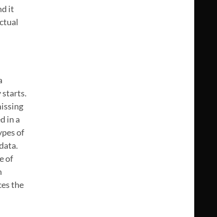
d it
ctual
a
 starts.
missing
d in a
ypes of
data.
e of
n
ces the