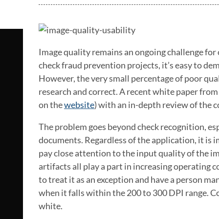
Image quality remains an ongoing challenge for o
check fraud prevention projects, it’s easy to de
However, the very small percentage of poor qualit
research and correct. A recent white paper from
on the
website
) with an in-depth review of the c
The problem goes beyond check recognition, espec
documents. Regardless of the application, it is 
pay close attention to the input quality of the i
artifacts all play a part in increasing operating
to treat it as an exception and have a person m
when it falls within the 200 to 300 DPI range. C
white.