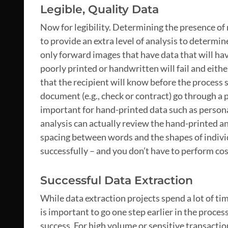
Legible, Quality Data
Now for legibility. Determining the presence of 
to provide an extra level of analysis to determin
only forward images that have data that will hav
poorly printed or handwritten will fail and eithe
that the recipient will know before the process 
document (e.g., check or contract) go through a 
important for hand-printed data such as personal
analysis can actually review the hand-printed an
spacing between words and the shapes of individu
successfully – and you don’t have to perform cost
Successful Data Extraction
While data extraction projects spend a lot of ti
is important to go one step earlier in the proce
success. For high volume or sensitive transaction