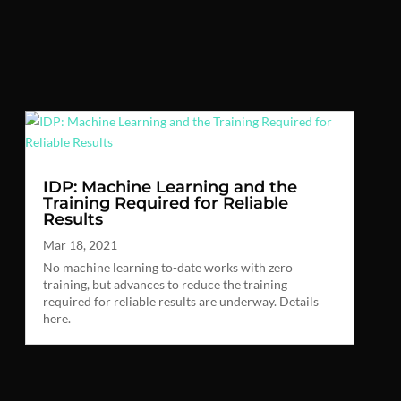
IDP: Machine Learning and the
Training Required for Reliable
Results
Mar 18, 2021
No machine learning to-date works with zero
training, but advances to reduce the training
required for reliable results are underway. Details
here.