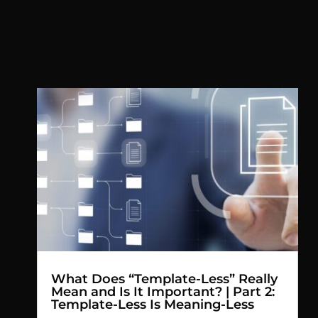
What Does “Template-Less” Really
Mean and Is It Important? | Part 2:
Template-Less Is Meaning-Less