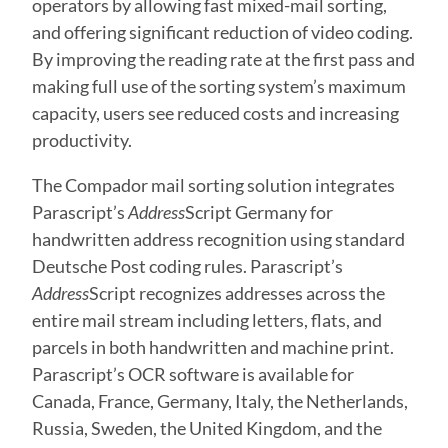
operators by allowing fast mixed-mail sorting,
and offering significant reduction of video coding.
By improving the reading rate at the first pass and
making full use of the sorting system’s maximum
capacity, users see reduced costs and increasing
productivity.
The Compador mail sorting solution integrates
Parascript’s
Address
Script Germany for
handwritten address recognition using standard
Deutsche Post coding rules. Parascript’s
Address
Script recognizes addresses across the
entire mail stream including letters, flats, and
parcels in both handwritten and machine print.
Parascript’s OCR software is available for
Canada, France, Germany, Italy, the Netherlands,
Russia, Sweden, the United Kingdom, and the