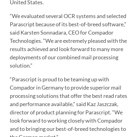
United States.
“We evaluated several OCR systems and selected
Parascript because of its best-of-breed software,”
said Karsten Sonnadara, CEO for Compador
Technologies. “We are extremely pleased with the
results achieved and look forward to many more
deployments of our combined mail processing
solution.”
“Parascript is proud to be teaming up with
Compador in Germany to provide superior mail
processing solutions that offer the best read rates
and performance available,” said Kaz Jaszczak,
director of product planning for Parascript. “We
look forward to working closely with Compador
and to bringing our best-of-breed technologies to