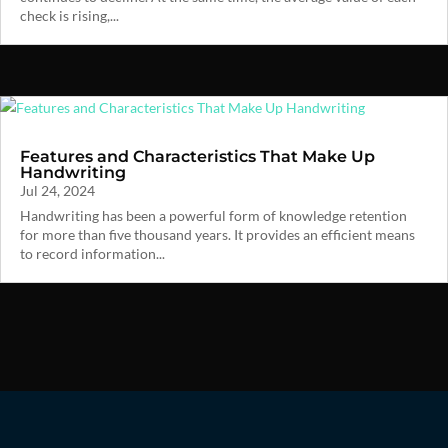
check is rising,...
Features and Characteristics That Make Up
Handwriting
Jul 24, 2024
Handwriting has been a powerful form of knowledge retention
for more than five thousand years. It provides an efficient means
to record information...