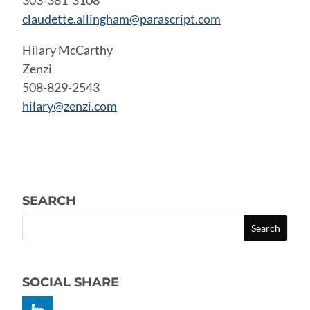
303-381-3108
claudette.allingham@parascript.com
Hilary McCarthy
Zenzi
508-829-2543
hilary@zenzi.com
SEARCH
SOCIAL SHARE