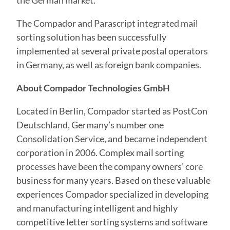
the German market.”
The Compador and Parascript integrated mail
sorting solution has been successfully
implemented at several private postal operators
in Germany, as well as foreign bank companies.
About Compador Technologies GmbH
Located in Berlin, Compador started as PostCon
Deutschland, Germany’s number one
Consolidation Service, and became independent
corporation in 2006. Complex mail sorting
processes have been the company owners’ core
business for many years. Based on these valuable
experiences Compador specialized in developing
and manufacturing intelligent and highly
competitive letter sorting systems and software