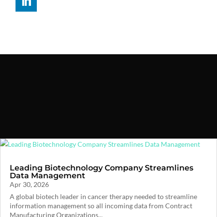
Leading Biotechnology Company Streamlines
Data Management
Apr 30, 2026
A global biotech leader in cancer therapy needed to streamline
information management so all incoming data from Contract
Manufacturing Organizations...