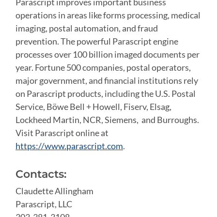
Parascript improves important business
operations in areas like forms processing, medical
imaging, postal automation, and fraud
prevention. The powerful Parascript engine
processes over 100 billion imaged documents per
year. Fortune 500 companies, postal operators,
major government, and financial institutions rely
on Parascript products, including the U.S. Postal
Service, Böwe Bell + Howell, Fiserv, Elsag,
Lockheed Martin, NCR, Siemens, and Burroughs.
Visit Parascript online at
https://www.parascript.com
.
Contacts:
Claudette Allingham
Parascript, LLC