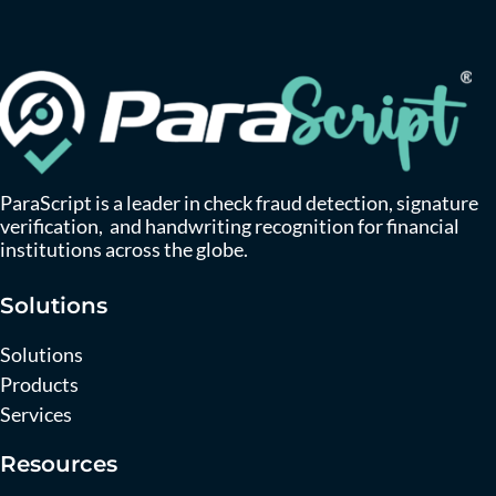
ParaScript is a leader in check fraud detection, signature
verification, and handwriting recognition for financial
institutions across the globe.
Solutions
Solutions
Products
Services
Resources