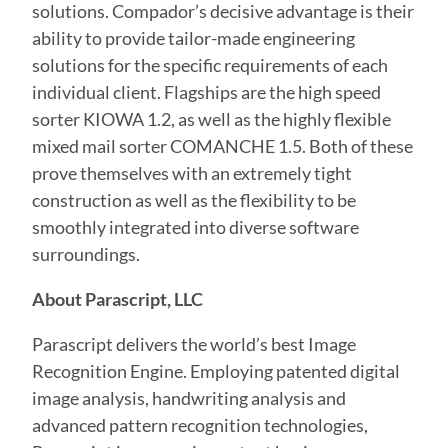
solutions. Compador’s decisive advantage is their
ability to provide tailor-made engineering
solutions for the specific requirements of each
individual client. Flagships are the high speed
sorter KIOWA 1.2, as well as the highly flexible
mixed mail sorter COMANCHE 1.5. Both of these
prove themselves with an extremely tight
construction as well as the flexibility to be
smoothly integrated into diverse software
surroundings.
About Parascript, LLC
Parascript delivers the world’s best Image
Recognition Engine. Employing patented digital
image analysis, handwriting analysis and
advanced pattern recognition technologies,