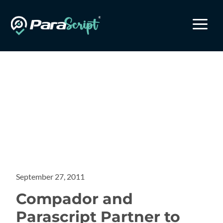
a
September 27, 2011
Compador and
Parascript Partner to