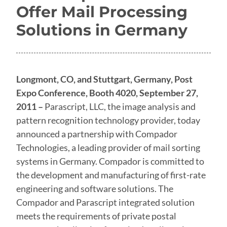
Offer Mail Processing
Solutions in Germany
Longmont, CO, and Stuttgart, Germany, Post
Expo Conference, Booth 4020, September 27,
2011 –
Parascript, LLC, the image analysis and
pattern recognition technology provider, today
announced a partnership with Compador
Technologies, a leading provider of mail sorting
systems in Germany. Compador is committed to
the development and manufacturing of first-rate
engineering and software solutions. The
Compador and Parascript integrated solution
meets the requirements of private postal