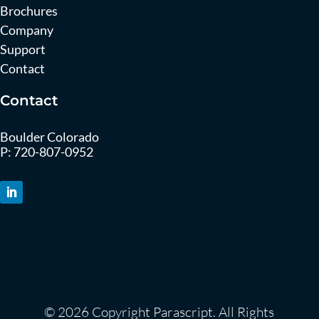
Brochures
Company
Support
Contact
Contact
Boulder Colorado
P:
720-807-0952
© 2026 Copyright Parascript. All Rights