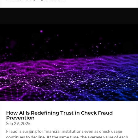
How AI Is Redefining Trust in Check Fraud
Prevention
Sep 29, 2025
Fraud is surging for financial institutions even as check usage
continues to decline. At the same time, the average value of each