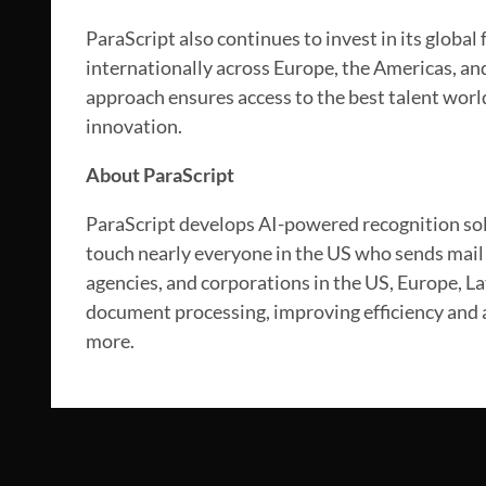
ParaScript also continues to invest in its global
internationally across Europe, the Americas, and
approach ensures access to the best talent wor
innovation.
About ParaScript
ParaScript develops AI-powered recognition sol
touch nearly everyone in the US who sends mail 
agencies, and corporations in the US, Europe, L
document processing, improving efficiency and a
more.