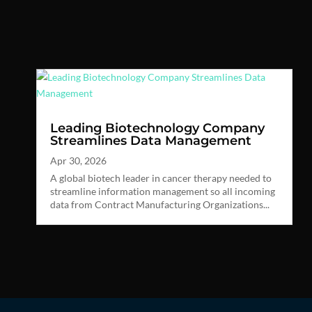
Leading Biotechnology Company
Streamlines Data Management
Apr 30, 2026
A global biotech leader in cancer therapy needed to
streamline information management so all incoming
data from Contract Manufacturing Organizations...