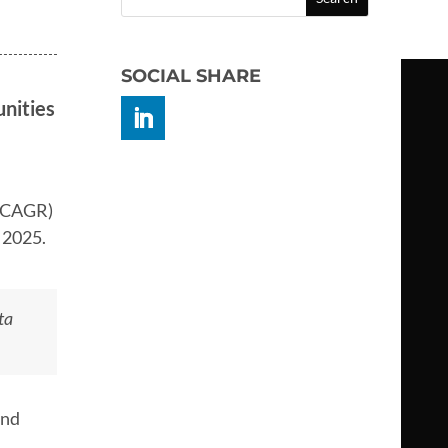
SOCIAL SHARE
nities
 (CAGR)
f 2025.
ta
and