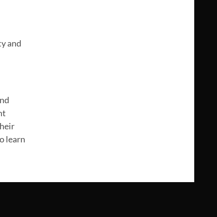
ty and
and
nt
heir
o learn