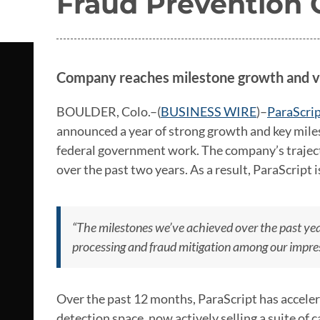
Fraud Prevention C
Company reaches milestone growth and v
BOULDER, Colo.–(
BUSINESS WIRE
)–
ParaScri
announced a year of strong growth and key miles
federal government work. The company’s traje
over the past two years. As a result, ParaScript 
“The milestones we’ve achieved over the past yea
processing and fraud mitigation among our impres
Over the past 12 months, ParaScript has acceler
detection space, now actively selling a suite of ca