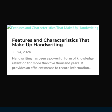
Features and Characteristics That
Make Up Handwriting
Jul 24, 2024
Handwriting has been a powerful form of knowledge
retention for more than five thousand years. It
provides an efficient means to record information...