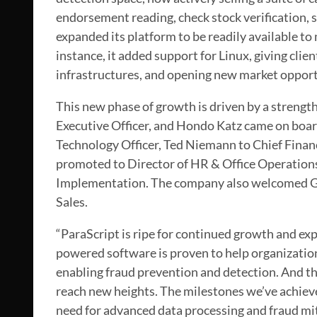
endorsement reading, check stock verification, 
expanded its platform to be readily available to 
instance, it added support for Linux, giving clien
infrastructures, and opening new market opport
This new phase of growth is driven by a strengt
Executive Officer, and Hondo Katz came on board
Technology Officer, Ted Niemann to Chief Financi
promoted to Director of HR & Office Operations
Implementation. The company also welcomed Ga
Sales.
“ParaScript is ripe for continued growth and exp
powered software is proven to help organization
enabling fraud prevention and detection. And th
reach new heights. The milestones we’ve achieve
need for advanced data processing and fraud mi