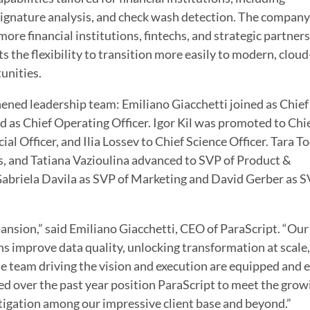
signature analysis, and check wash detection. The company
more financial institutions, fintechs, and strategic partners
ts the flexibility to transition more easily to modern, cloud-
unities.
hened leadership team: Emiliano Giacchetti joined as Chief
 as Chief Operating Officer. Igor Kil was promoted to Chi
al Officer, and Ilia Lossev to Chief Science Officer. Tara 
, and Tatiana Vazioulina advanced to SVP of Product &
briela Davila as SVP of Marketing and David Gerber as S
ansion,” said Emiliano Giacchetti, CEO of ParaScript. “Our
s improve data quality, unlocking transformation at scale
e team driving the vision and execution are equipped and e
d over the past year position ParaScript to meet the grow
tigation among our impressive client base and beyond.”