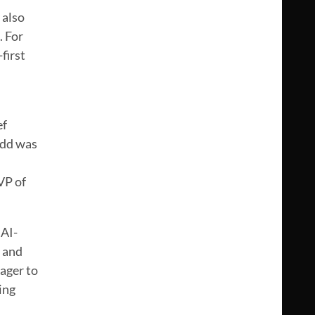
 also
. For
first
ef
Todd was
VP of
 AI-
, and
ager to
ing