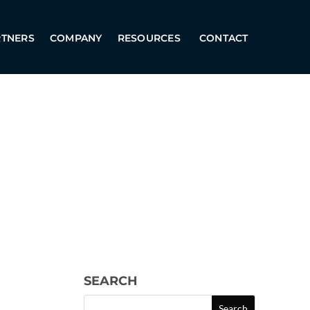
RTNERS
COMPANY
RESOURCES
CONTACT
SEARCH