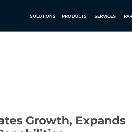
SOLUTIONS
PRODUCTS
SERVICES
PA
rates Growth, Expands