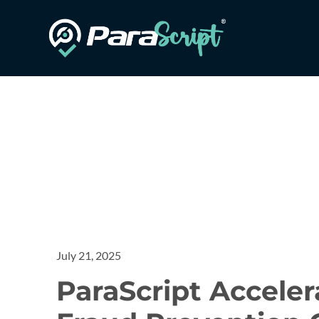
July 21, 2025
ParaScript Accele