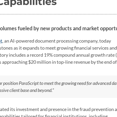
apabilities
olumes fueled by new products and market opportu
pt
, an AI-powered document processing company, today
tones as it expands to meet growing financial services and
ctory includes a record 19% compound annual growth rate
is approaching $20 million in top-line revenue by the end o
r position ParaScript to meet the growing need for advanced da
sive client base and beyond.”
ated its investment and presence in the fraud prevention 
pabilities tailored for financial institutions, including