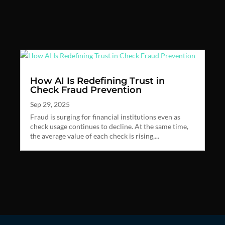
How AI Is Redefining Trust in
Check Fraud Prevention
Sep 29, 2025
Fraud is surging for financial institutions even as
check usage continues to decline. At the same time,
the average value of each check is rising,...