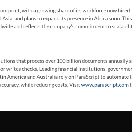
 footprint, with a growing share of its workforce now hired
 Asia, and plans to expand its presence in Africa soon. This
ldwide and reflects the company’s commitment to scalabili
utions that process over 100 billion documents annually 
or writes checks. Leading financial institutions, governme
atin America and Australia rely on ParaScript to automate t
ccuracy, while reducing costs. Visit
www.parascript.com
t