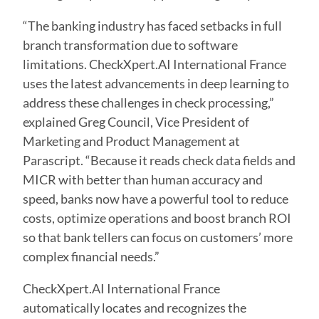
“The banking industry has faced setbacks in full
branch transformation due to software
limitations. CheckXpert.AI International France
uses the latest advancements in deep learning to
address these challenges in check processing,”
explained Greg Council, Vice President of
Marketing and Product Management at
Parascript. “Because it reads check data fields and
MICR with better than human accuracy and
speed, banks now have a powerful tool to reduce
costs, optimize operations and boost branch ROI
so that bank tellers can focus on customers’ more
complex financial needs.”
CheckXpert.AI International France
automatically locates and recognizes the