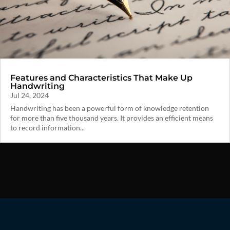
Features and Characteristics That Make Up
Handwriting
Jul 24, 2024
Handwriting has been a powerful form of knowledge retention
for more than five thousand years. It provides an efficient means
to record information...