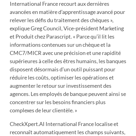
International France recourt aux dernières
avancées en matière d’apprentissage avancé pour
relever les défis du traitement des chèques »,
explique Greg Council, Vice-président Marketing
et Produit chez Parascript. « Parce qu’il lit les
informations contenues sur un chèque et la
CMC7/MICR avec une précision et une rapidité
supérieures à celle des êtres humains, les banques
disposent désormais d’un outil puissant pour
réduire les coûts, optimiser les opérations et
augmenter le retour sur investissement des
agences. Les employés de banque peuvent ainsi se
concentrer sur les besoins financiers plus
complexes de leur clientèle. »
CheckXpert.AI International France localise et
reconnaît automatiquement les champs suivants,