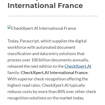
International France
Today, Parascript, which supplies the digital
workforce with automated document
classification and data entry solutions that
process over 100 billion documents annually,
released the next edition to the
CheckXpert.AI
family:
CheckXpert.AI International France
.
With superior check recognition offering the
highest read rates, CheckXpert.AI typically
reduces costs by more than 80% over other check
recognition solutions on the market today.