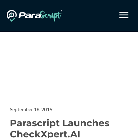
a
September 18, 2019
Parascript Launches
CheckXpert.AI