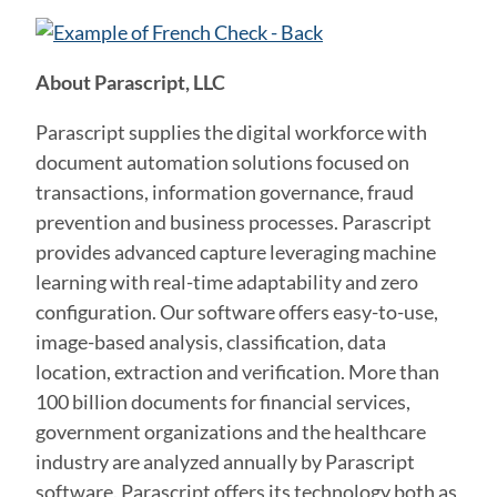
About Parascript, LLC
Parascript supplies the digital workforce with
document automation solutions focused on
transactions, information governance, fraud
prevention and business processes. Parascript
provides advanced capture leveraging machine
learning with real-time adaptability and zero
configuration. Our software offers easy-to-use,
image-based analysis, classification, data
location, extraction and verification. More than
100 billion documents for financial services,
government organizations and the healthcare
industry are analyzed annually by Parascript
software. Parascript offers its technology both as