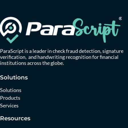
ParaScript is a leader in check fraud detection, signature
verification, and handwriting recognition for financial
institutions across the globe.
Solutions
Solutions
Products
Services
Resources