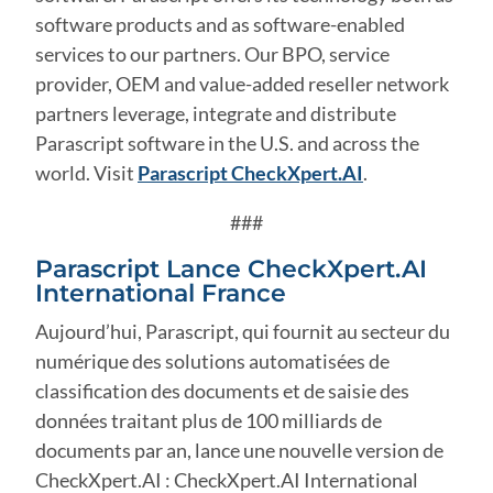
software products and as software-enabled
services to our partners. Our BPO, service
provider, OEM and value-added reseller network
partners leverage, integrate and distribute
Parascript software in the U.S. and across the
world. Visit
Parascript CheckXpert.AI
.
###
Parascript Lance CheckXpert.AI
International France
Aujourd’hui, Parascript, qui fournit au secteur du
numérique des solutions automatisées de
classification des documents et de saisie des
données traitant plus de 100 milliards de
documents par an, lance une nouvelle version de
CheckXpert.AI : CheckXpert.AI International