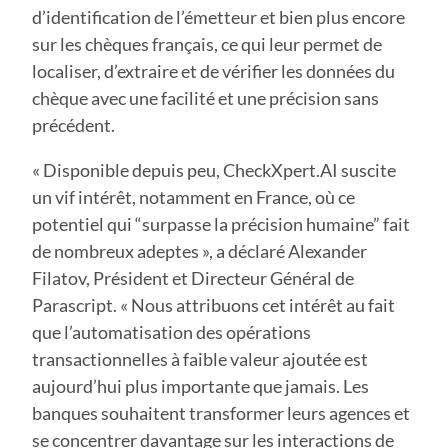
d’identification de l’émetteur et bien plus encore
sur les chèques français, ce qui leur permet de
localiser, d’extraire et de vérifier les données du
chèque avec une facilité et une précision sans
précédent.
« Disponible depuis peu, CheckXpert.AI suscite
un vif intérêt, notamment en France, où ce
potentiel qui “surpasse la précision humaine” fait
de nombreux adeptes », a déclaré Alexander
Filatov, Président et Directeur Général de
Parascript. « Nous attribuons cet intérêt au fait
que l’automatisation des opérations
transactionnelles à faible valeur ajoutée est
aujourd’hui plus importante que jamais. Les
banques souhaitent transformer leurs agences et
se concentrer davantage sur les interactions de