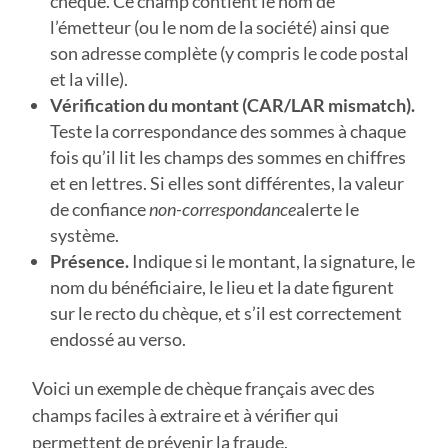
chèque. Ce champ contient le nom de
l’émetteur (ou le nom de la société) ainsi que
son adresse complète (y compris le code postal
et la ville).
Vérification du montant (CAR/LAR mismatch).
Teste la correspondance des sommes à chaque
fois qu’il lit les champs des sommes en chiffres
et en lettres. Si elles sont différentes, la valeur
de confiance
non-correspondance
alerte le
système.
Présence.
Indique si le montant, la signature, le
nom du bénéficiaire, le lieu et la date figurent
sur le recto du chèque, et s’il est correctement
endossé au verso.
Voici un exemple de chèque français avec des
champs faciles à extraire et à vérifier qui
permettent de prévenir la fraude.