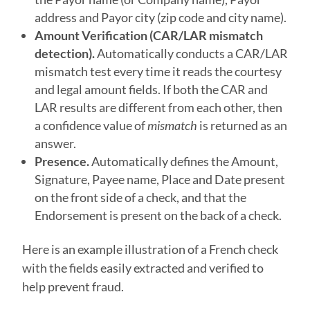
address and Payor city (zip code and city name).
Amount Verification (CAR/LAR mismatch
detection).
Automatically conducts a CAR/LAR
mismatch test every time it reads the courtesy
and legal amount fields. If both the CAR and
LAR results are different from each other, then
a confidence value of
mismatch
is returned as an
answer.
Presence.
Automatically defines the Amount,
Signature, Payee name, Place and Date present
on the front side of a check, and that the
Endorsement is present on the back of a check.
Here is an example illustration of a French check
with the fields easily extracted and verified to
help prevent fraud.