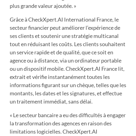
plus grande valeur ajoutée. »
Grâce à CheckXpert.AI International France, le
secteur financier peut améliorer l’expérience de
ses clients et soutenir une stratégie multicanal
tout en réduisant les coûts. Les clients souhaitent
un service rapide et de qualité, que ce soit en
agence ou à distance, via un ordinateur portable
ou un dispositif mobile. CheckXpert.AI France lit,
extrait et vérifie instantanément toutes les
informations figurant sur un chèque, telles que les
montants, les dates et les signatures, et effectue
un traitement immédiat, sans délai.
« Le secteur bancaire a eu des difficultés à engager
la transformation des agences en raison des
limitations logicielles. CheckXpert.AI