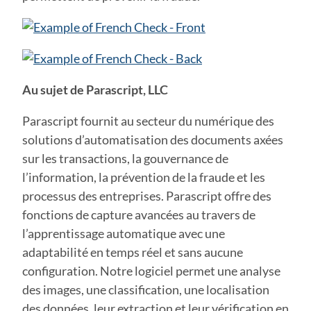
Au sujet de Parascript, LLC
Parascript fournit au secteur du numérique des
solutions d’automatisation des documents axées
sur les transactions, la gouvernance de
l’information, la prévention de la fraude et les
processus des entreprises. Parascript offre des
fonctions de capture avancées au travers de
l’apprentissage automatique avec une
adaptabilité en temps réel et sans aucune
configuration. Notre logiciel permet une analyse
des images, une classification, une localisation
des données, leur extraction et leur vérification en