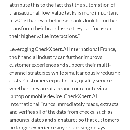
attribute this to the fact that the automation of
transactional, low-value tasks is more important
in 2019 than ever before as banks look to further
transform their branches so they can focus on
their higher value interactions.”
Leveraging CheckXpert.AI International France,
the financial industry can further improve
customer experience and support their multi-
channel strategies while simultaneously reducing
costs. Customers expect quick, quality service
whether they are at a branch or remote via a
laptop or mobile device. CheckXpert.AI
International France immediately reads, extracts
and verifies all of the data from checks, such as
amounts, dates and signatures so that customers
no longer experience any processing delays.