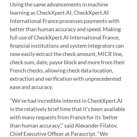
Using the same advancements in machine
learning as CheckXpert.AI, CheckXpert.AI
International France processes payments with
better than human accuracy and speed. Making
full use of CheckXpert.AI International France,
financial institutions and system integrators can
now easily extract the check amount, MICR line,
check sum, date, payor block and more from their
French checks, allowing check data location,
extraction and verification with unprecedented
ease and accuracy.
“We’ve had incredible interest in CheckXpert.AI
in the relatively brief time that it’s been available
with many requests from France for its ‘better
than human accuracy’,” said Alexander Filatov,
Chief Executive Officer at Parascript. “We