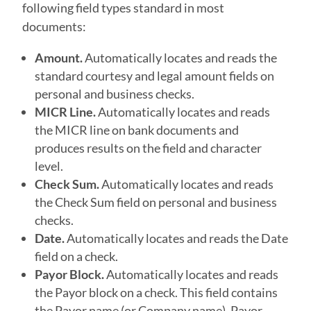
following field types standard in most
documents:
Amount.
Automatically locates and reads the
standard courtesy and legal amount fields on
personal and business checks.
MICR Line.
Automatically locates and reads
the MICR line on bank documents and
produces results on the field and character
level.
Check Sum.
Automatically locates and reads
the Check Sum field on personal and business
checks.
Date.
Automatically locates and reads the Date
field on a check.
Payor Block
.
Automatically locates and reads
the Payor block on a check. This field contains
the Payor name (or Company name), Payor