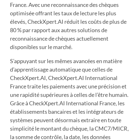
France. Avec une reconnaissance des chèques
optimisée offrant les taux de lecture les plus
élevés, CheckXpert.AI réduit les coûts de plus de
80 % par rapport aux autres solutions de
reconnaissance de chèques actuellement
disponibles sur le marché.
S’appuyant sur les mêmes avancées en matière
d’apprentissage automatique que celles de
CheckXpert.AI, CheckXpert.AI International
France traite les paiements avec une précision et
une rapidité supérieures à celles de l’être humain.
Grâce à CheckXpert.AI International France, les
établissements bancaires et les intégrateurs de
systèmes peuvent désormais extraire en toute
simplicité le montant du chèque, la CMC7/MICR,
la somme de contrôle, la date, les données