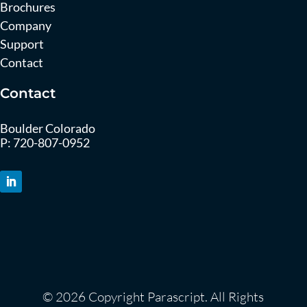
Brochures
Company
Support
Contact
Contact
Boulder Colorado
P:
720-807-0952
© 2026 Copyright Parascript. All Rights