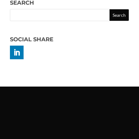
SEARCH
SOCIAL SHARE