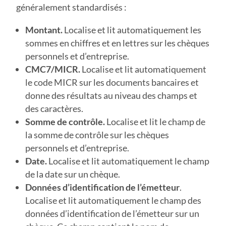
généralement standardisés :
Montant.
Localise et lit automatiquement les
sommes en chiffres et en lettres sur les chèques
personnels et d’entreprise.
CMC7/MICR.
Localise et lit automatiquement
le code MICR sur les documents bancaires et
donne des résultats au niveau des champs et
des caractères.
Somme de contrôle.
Localise et lit le champ de
la somme de contrôle sur les chèques
personnels et d’entreprise.
Date.
Localise et lit automatiquement le champ
de la date sur un chèque.
Données d’identification de l’émetteur
.
Localise et lit automatiquement le champ des
données d’identification de l’émetteur sur un