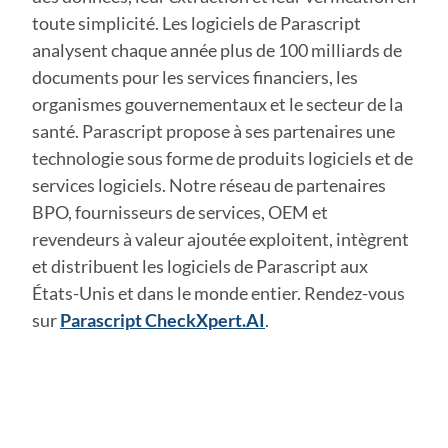
toute simplicité. Les logiciels de Parascript
analysent chaque année plus de 100 milliards de
documents pour les services financiers, les
organismes gouvernementaux et le secteur de la
santé. Parascript propose à ses partenaires une
technologie sous forme de produits logiciels et de
services logiciels. Notre réseau de partenaires
BPO, fournisseurs de services, OEM et
revendeurs à valeur ajoutée exploitent, intègrent
et distribuent les logiciels de Parascript aux
États-Unis et dans le monde entier. Rendez-vous
sur
Parascript CheckXpert.AI
.