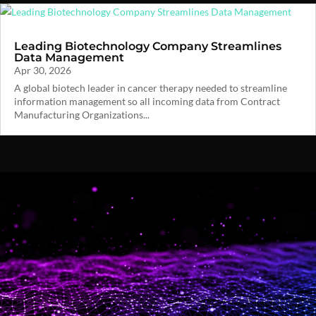
Leading Biotechnology Company Streamlines
Data Management
Apr 30, 2026
A global biotech leader in cancer therapy needed to streamline
information management so all incoming data from Contract
Manufacturing Organizations...