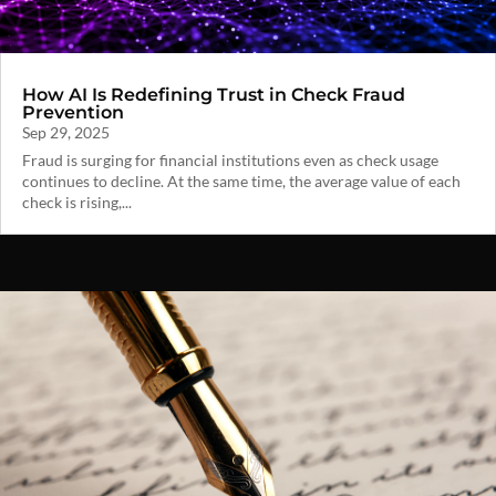
How AI Is Redefining Trust in Check Fraud
Prevention
Sep 29, 2025
Fraud is surging for financial institutions even as check usage
continues to decline. At the same time, the average value of each
check is rising,...