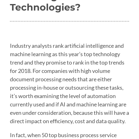
Technologies?
Industry analysts rank artificial intelligence and
machine learning as this year’s top technology
trend and they promise to rank in the top trends
for 2018. For companies with high volume
document processing needs that are either
processing in-house or outsourcing these tasks,
it’s worth examining the level of automation
currently used and if AI and machine learning are
even under consideration, because this will have a
direct impact on efficiency, cost and data quality.
In fact, when 50 top business process service