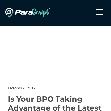
a
October 6, 2017
Is Your BPO Taking
Advantage of the Latest