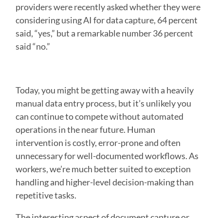
providers were recently asked whether they were
considering using AI for data capture, 64 percent
said, “yes,” but a remarkable number 36 percent
said “no.”
Today, you might be getting away with a heavily
manual data entry process, but it’s unlikely you
can continue to compete without automated
operations in the near future. Human
intervention is costly, error-prone and often
unnecessary for well-documented workflows. As
workers, we’re much better suited to exception
handling and higher-level decision-making than
repetitive tasks.
The interesting aspect of document capture or