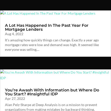
A Lot Has Happened In The Past Year For
Mortgage Lenders
Aug 4, 2022
It’s amazing how quickly things can change. Exactly a year ago
mortgage rates were low and demand was high. It seemed like
everyone was selling,...
You’re Awash With Information but Where Do
You Start? #Insightful IDP
Apr 27, 2022
Alan Pelz-Sharpe at Deep Analysis is on a mission to prevent
organizations from making mistakes by backward thinking,