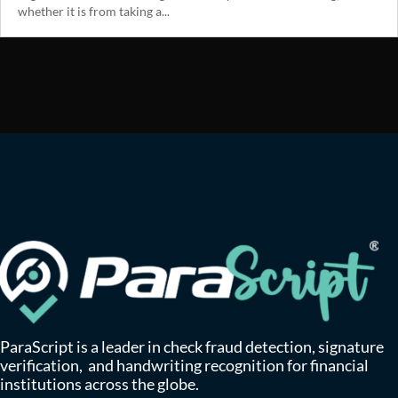
whether it is from taking a...
ParaScript is a leader in check fraud detection, signature
verification, and handwriting recognition for financial
institutions across the globe.