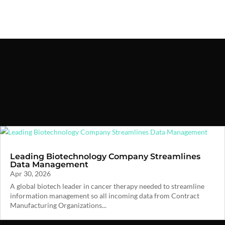
Leading Biotechnology Company Streamlines
Data Management
Apr 30, 2026
A global biotech leader in cancer therapy needed to streamline
information management so all incoming data from Contract
Manufacturing Organizations...