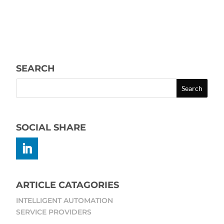
SEARCH
SOCIAL SHARE
ARTICLE CATAGORIES
INTELLIGENT AUTOMATION
SERVICE PROVIDERS