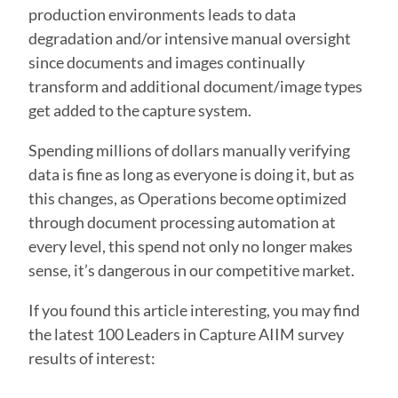
production environments leads to data
degradation and/or intensive manual oversight
since documents and images continually
transform and additional document/image types
get added to the capture system.
Spending millions of dollars manually verifying
data is fine as long as everyone is doing it, but as
this changes, as Operations become optimized
through document processing automation at
every level, this spend not only no longer makes
sense, it’s dangerous in our competitive market.
If you found this article interesting, you may find
the latest 100 Leaders in Capture AIIM survey
results of interest: