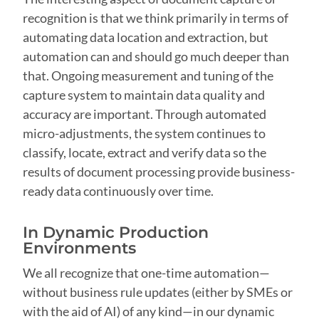
recognition is that we think primarily in terms of
automating data location and extraction, but
automation can and should go much deeper than
that. Ongoing measurement and tuning of the
capture system to maintain data quality and
accuracy are important. Through automated
micro-adjustments, the system continues to
classify, locate, extract and verify data so the
results of document processing provide business-
ready data continuously over time.
In Dynamic Production
Environments
We all recognize that one-time automation—
without business rule updates (either by SMEs or
with the aid of AI) of any kind—in our dynamic