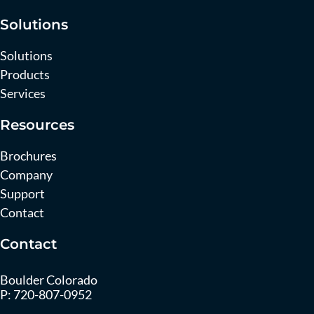
Solutions
Solutions
Products
Services
Resources
Brochures
Company
Support
Contact
Contact
Boulder Colorado
P:
720-807-0952