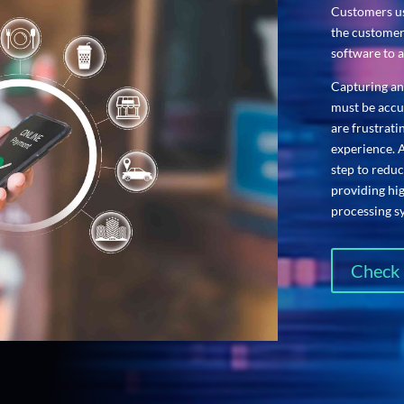
Customers us
the customer
software to a
Capturing an
must be accur
are frustrat
experience. 
step to reduc
providing hi
processing s
Check 