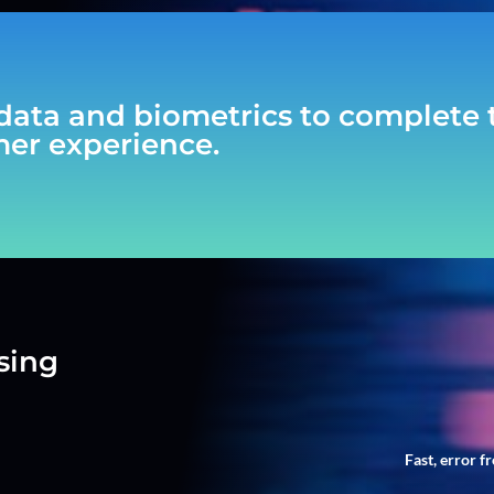
data and biometrics to complete t
mer experience.
sing
Fast, error f