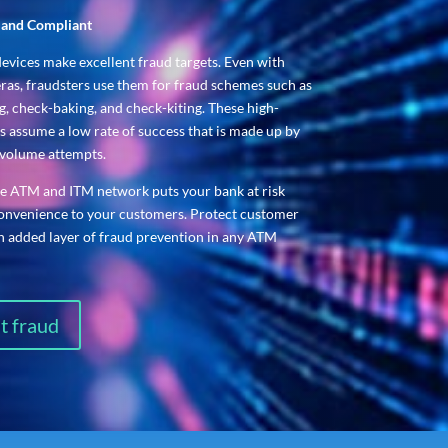
, and Compliant
devices make excellent fraud targets. Even with
eras, fraudsters use them for fraud schemes such as
, check-baking, and check-kiting. These high-
 assume a low rate of success that is made up by
volume attempts.
ge ATM and ITM network puts your bank at risk
convenience to your customers. Protect customer
an added layer of fraud prevention in any ATM
t fraud