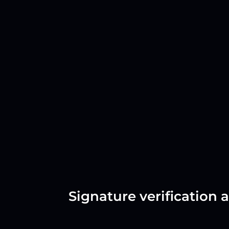
Signature verification