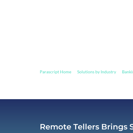
Accurate Check Process
Parascript Home
Solutions by Industry
Banki
9
9
Remote Tellers Brings 