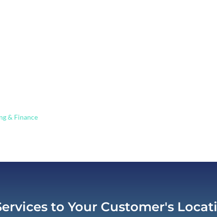
ing in ATM, ITM, and Remote Tell
ng & Finance
ATM/ITM Solutions
9
Services to Your Customer's Locat