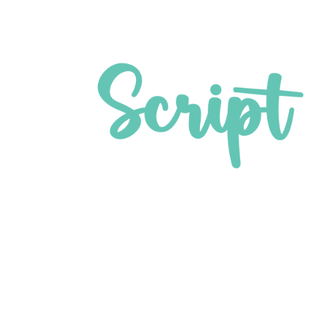
pture SDKs for ATM manufac