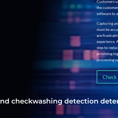
Customers us
the customer
software to a
Capturing an
must be accur
are frustrat
experience. 
step to reduc
providing hi
processing s
Check 
 and checkwashing detection det