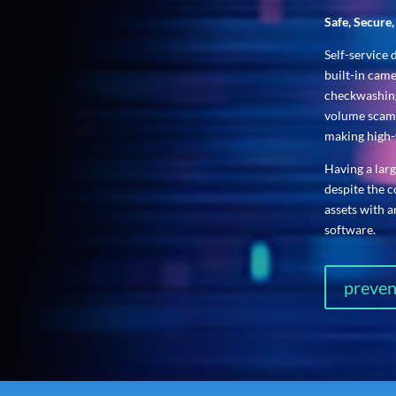
Safe, Secure
Self-service 
built-in cam
checkwashing
volume scams
making high-
Having a lar
despite the 
assets with 
software.
preven