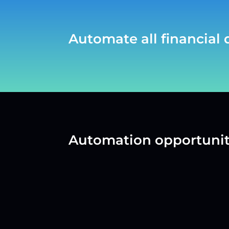
Automate all financial
Automation opportunit