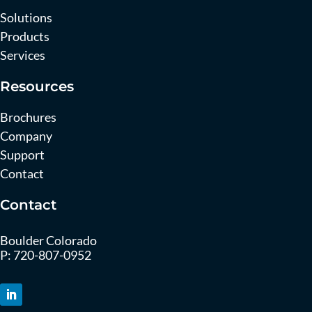
Solutions
Products
Services
Resources
Brochures
Company
Support
Contact
Contact
Boulder Colorado
P:
720-807-0952