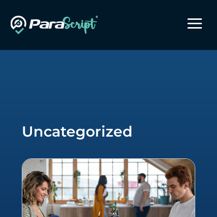
a
Uncategorized