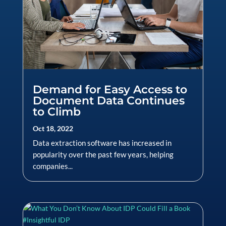
Demand for Easy Access to
Document Data Continues
to Climb
Oct 18, 2022
Data extraction software has increased in
popularity over the past few years, helping
companies...