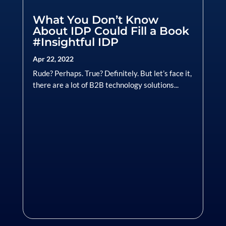
What You Don’t Know
About IDP Could Fill a Book
#Insightful IDP
Apr 22, 2022
Rude? Perhaps. True? Definitely. But let’s face it,
there are a lot of B2B technology solutions...