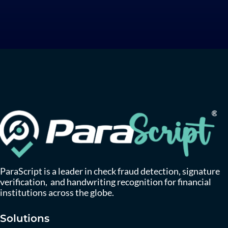
ParaScript is a leader in check fraud detection, signature
verification, and handwriting recognition for financial
institutions across the globe.
Solutions